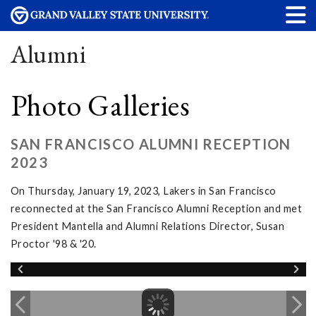
Alumni
Photo Galleries
SAN FRANCISCO ALUMNI RECEPTION
2023
On Thursday, January 19, 2023, Lakers in San Francisco
reconnected at the San Francisco Alumni Reception and met
President Mantella and Alumni Relations Director, Susan
Proctor '98 & '20.