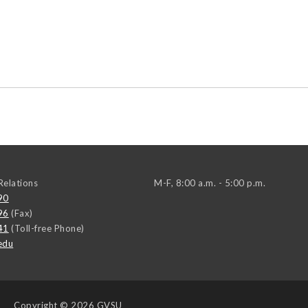
elations
M-F, 8:00 a.m. - 5:00 p.m.
90
96
(Fax)
41
(Toll-free Phone)
edu
Copyright
© 2026 GVSU