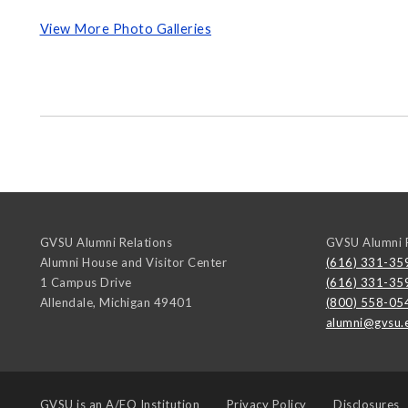
View More Photo Galleries
GVSU Alumni Relations
GVSU Alumni R
Alumni House and Visitor Center
(616) 331-35
1 Campus Drive
(616) 331-35
Allendale
,
Michigan
49401
(800) 558-05
alumni@gvsu.
GVSU is an
A/EO Institution
Privacy Policy
Disclosures