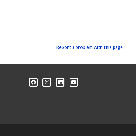
Report a problem with this page