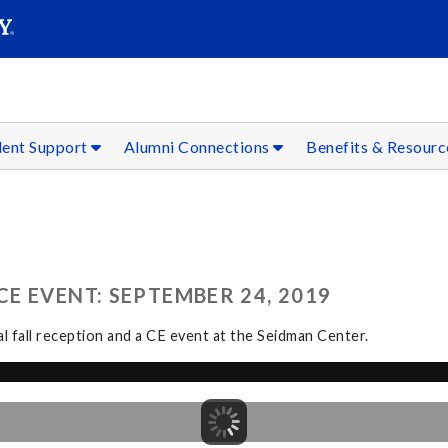
SEAR
Submit
dent Support
Alumni Connections
Benefits & Resour
E EVENT: SEPTEMBER 24, 2019
l fall reception and a CE event at the Seidman Center.