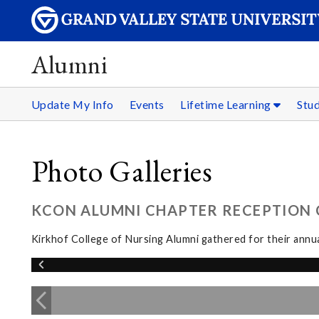
Alumni
Update My Info
Events
Lifetime Learning
Stu
Photo Galleries
KCON ALUMNI CHAPTER RECEPTION C
Kirkhof College of Nursing Alumni gathered for their annua