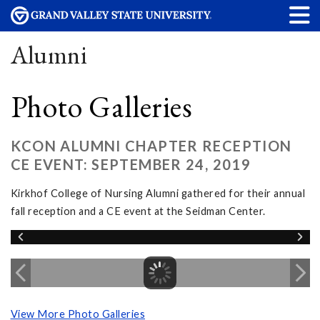
Alumni
Photo Galleries
KCON ALUMNI CHAPTER RECEPTION
CE EVENT: SEPTEMBER 24, 2019
Kirkhof College of Nursing Alumni gathered for their annual
fall reception and a CE event at the Seidman Center.
View More Photo Galleries