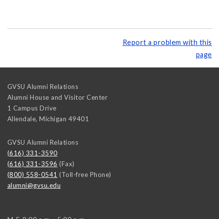
Report a problem with this
page
GVSU Alumni Relations
Alumni House and Visitor Center
1 Campus Drive
Allendale
,
Michigan
49401
GVSU Alumni Relations
(616) 331-3590
(616) 331-3596
(Fax)
(800) 558-0541
(Toll-free Phone)
alumni@gvsu.edu