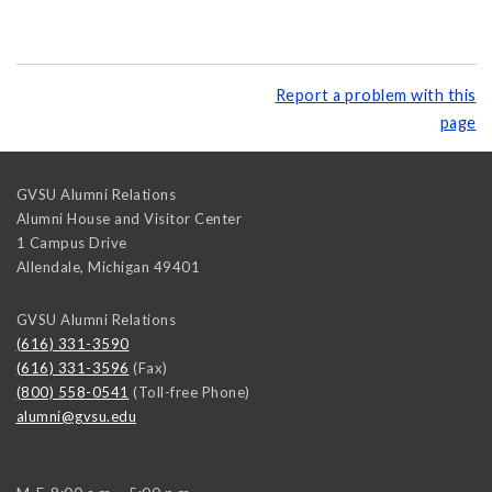
Report a problem with this
page
GVSU Alumni Relations
Alumni House and Visitor Center
1 Campus Drive
Allendale
,
Michigan
49401
GVSU Alumni Relations
(616) 331-3590
(616) 331-3596
(Fax)
(800) 558-0541
(Toll-free Phone)
alumni@gvsu.edu