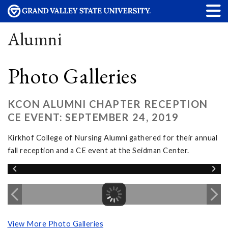
Alumni
Photo Galleries
KCON ALUMNI CHAPTER RECEPTION
CE EVENT: SEPTEMBER 24, 2019
Kirkhof College of Nursing Alumni gathered for their annual
fall reception and a CE event at the Seidman Center.
View More Photo Galleries