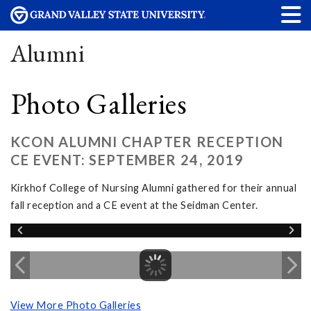
Alumni
Photo Galleries
KCON ALUMNI CHAPTER RECEPTION
CE EVENT: SEPTEMBER 24, 2019
Kirkhof College of Nursing Alumni gathered for their annual
fall reception and a CE event at the Seidman Center.
View More Photo Galleries