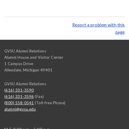
Report a problem with this
page
GVSU Alumni Relations
Alumni House and Visitor Center
1 Campus Drive
Allendale
,
Michigan
49401
GVSU Alumni Relations
(616) 331-3590
(616) 331-3596
(Fax)
(800) 558-0541
(Toll-free Phone)
alumni@gvsu.edu