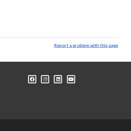
Report a problem with this page