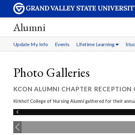
Alumni
Update My Info
Events
Lifetime Learning
Stu
Photo Galleries
KCON ALUMNI CHAPTER RECEPTION C
Kirkhof College of Nursing Alumni gathered for their annua