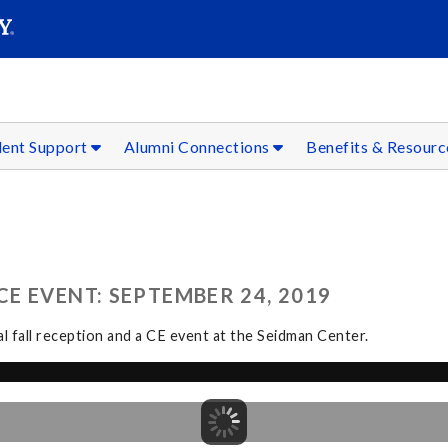
SEAR
Submit
dent Support
Alumni Connections
Benefits & Resour
E EVENT: SEPTEMBER 24, 2019
l fall reception and a CE event at the Seidman Center.