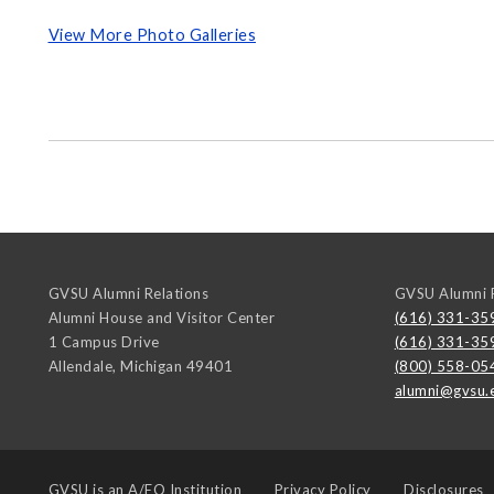
View More Photo Galleries
GVSU Alumni Relations
GVSU Alumni R
Alumni House and Visitor Center
(616) 331-35
1 Campus Drive
(616) 331-35
Allendale
,
Michigan
49401
(800) 558-05
alumni@gvsu.
GVSU is an
A/EO Institution
Privacy Policy
Disclosures