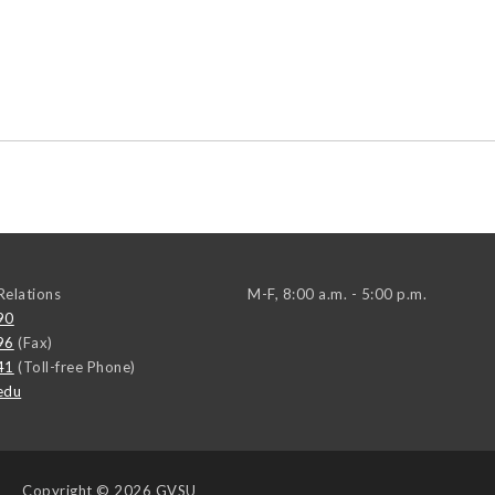
elations
M-F, 8:00 a.m. - 5:00 p.m.
90
96
(Fax)
41
(Toll-free Phone)
edu
Copyright
© 2026 GVSU