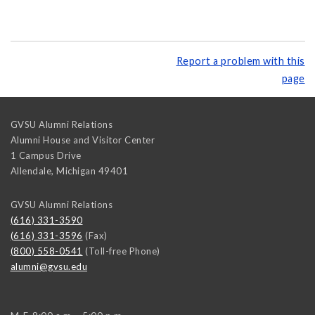
Report a problem with this
page
GVSU Alumni Relations
Alumni House and Visitor Center
1 Campus Drive
Allendale
,
Michigan
49401
GVSU Alumni Relations
(616) 331-3590
(616) 331-3596
(Fax)
(800) 558-0541
(Toll-free Phone)
alumni@gvsu.edu