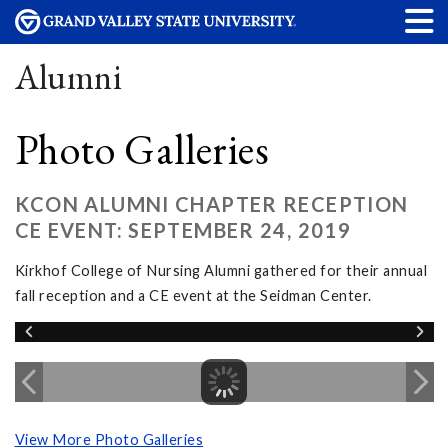
Alumni
Photo Galleries
KCON ALUMNI CHAPTER RECEPTION
CE EVENT: SEPTEMBER 24, 2019
Kirkhof College of Nursing Alumni gathered for their annual
fall reception and a CE event at the Seidman Center.
View More Photo Galleries