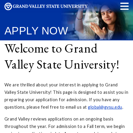
APPLY NOW
Welcome to Grand
Valley State University!
We are thrilled about your interest in applying to Grand
Valley State University! This page is designed to assist you in
preparing your application for admission. If you have any
questions, please feel free to email us at
global@gvsu.edu
.
Grand Valley reviews applications on an ongoing basis
throughout the year. For admission to a Fall term, we begin