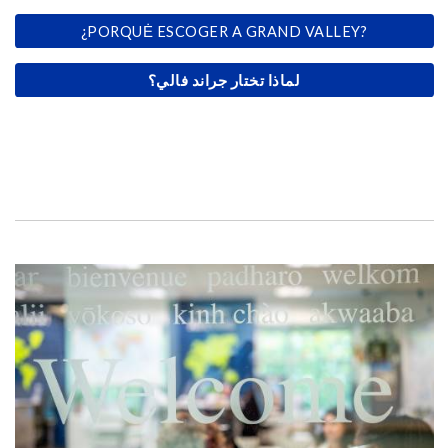
¿PORQUĖ ESCOGER A GRAND VALLEY?
لماذا تختار جراند فالي؟