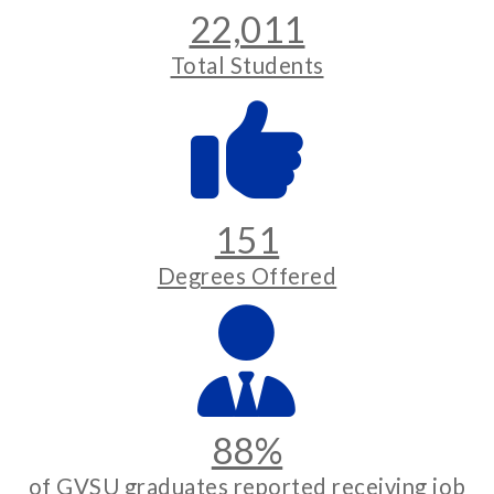
22,011
Total Students
151
Degrees Offered
88%
of GVSU graduates reported receiving job