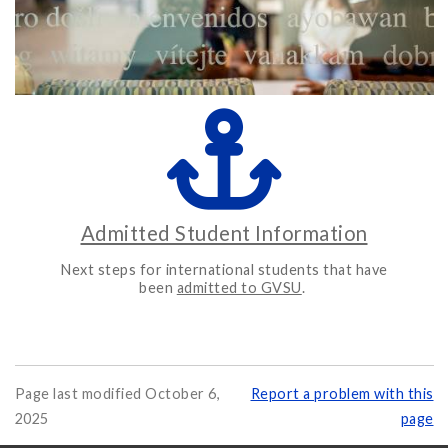
Admitted Student Information
Next steps for international students that have
been
admitted to GVSU
.
Page last modified October 6,
Report a problem with this
2025
page