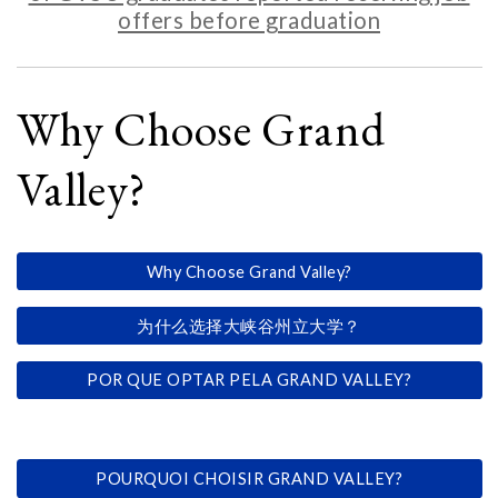
offers before graduation
Why Choose Grand
Valley?
Why Choose Grand Valley?
为什么选择大峡谷州立大学？
POR QUE OPTAR PELA GRAND VALLEY?
POURQUOI CHOISIR GRAND VALLEY?