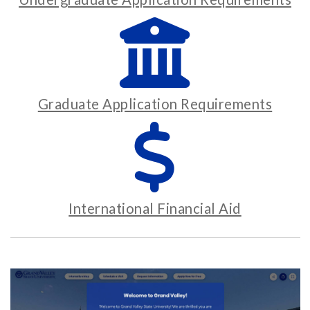
Graduate Application Requirements
International Financial Aid