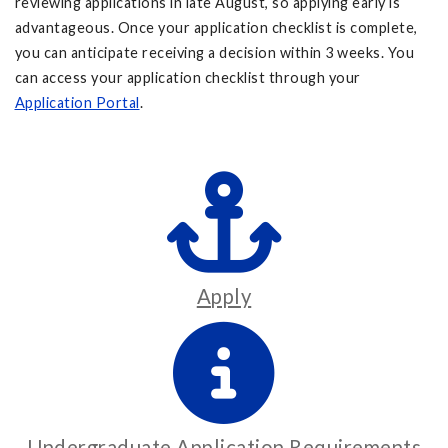
reviewing applications in late August, so applying early is
advantageous. Once your application checklist is complete,
you can anticipate receiving a decision within 3 weeks. You
can access your application checklist through your
Application Portal
.
Apply
Undergraduate Application Requirements