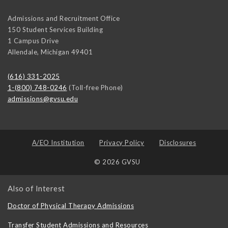
Admissions and Recruitment Office
150 Student Services Building
1 Campus Drive
Allendale
,
Michigan
49401
(616) 331-2025
1-(800) 748-0246
(Toll-free Phone)
admissions@gvsu.edu
A/EO Institution
Privacy Policy
Disclosures
© 2026 GVSU
Also of Interest
Doctor of Physical Therapy Admissions
Transfer Student Admissions and Resources