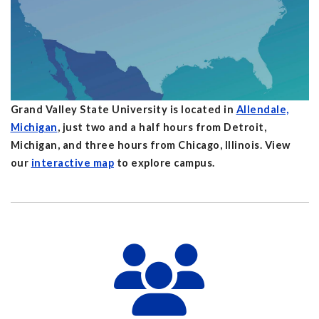
Grand Valley State University is located in
Allendale,
Michigan
, just two and a half hours from Detroit,
Michigan, and three hours from Chicago, Illinois. View
our
interactive map
to explore campus.