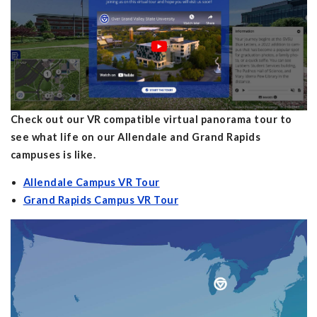
Check out our VR compatible virtual panorama tour to
see what life on our Allendale and Grand Rapids
campuses is like.
Allendale Campus VR Tour
Grand Rapids Campus VR Tour