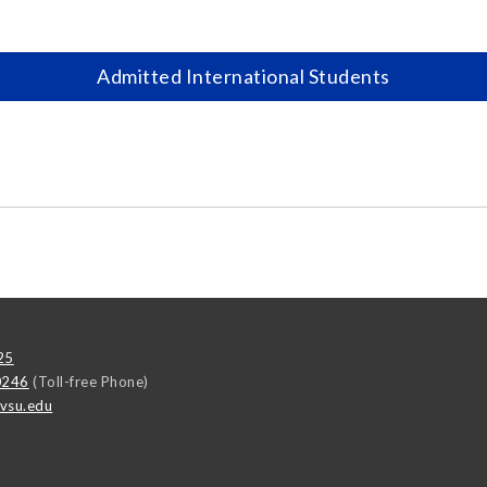
Admitted International Students
25
0246
(Toll-free Phone)
vsu.edu