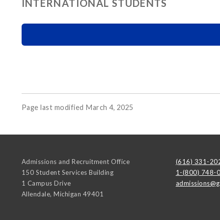
INTERNATIONAL STUDENTS
Page last modified March 4, 2025
Admissions and Recruitment Office
(616) 331-20
150 Student Services Building
1-(800) 748-
1 Campus Drive
admissions@g
Allendale
,
Michigan
49401