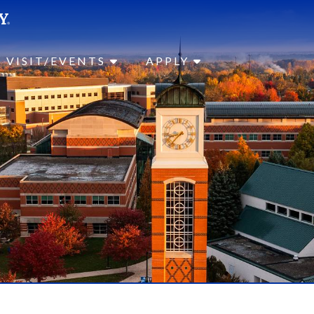
SEAR
Submit
VISIT/EVENTS
APPLY