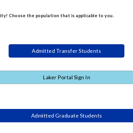
ty! Choose the population that is applicable to you.
Admitted Transfer Students
Laker Portal Sign In
Admitted Graduate Students