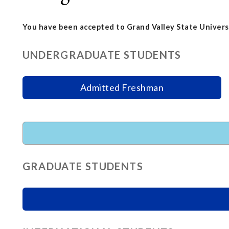
You have been accepted to Grand Valley State Universi
UNDERGRADUATE STUDENTS
Admitted Freshman
GRADUATE STUDENTS