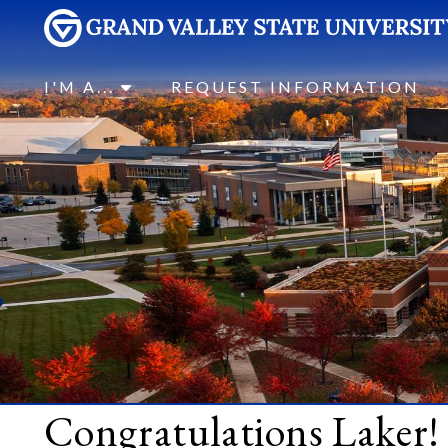
I'M A...
REQUEST INFORMATION
Congratulations Laker!