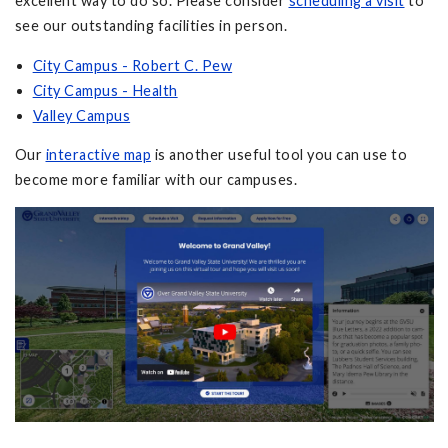
excellent way to do so. Please consider
scheduling a visit
to
see our outstanding facilities in person.
City Campus - Robert C. Pew
City Campus - Health
Valley Campus
Our
interactive map
is another useful tool you can use to
become more familiar with our campuses.