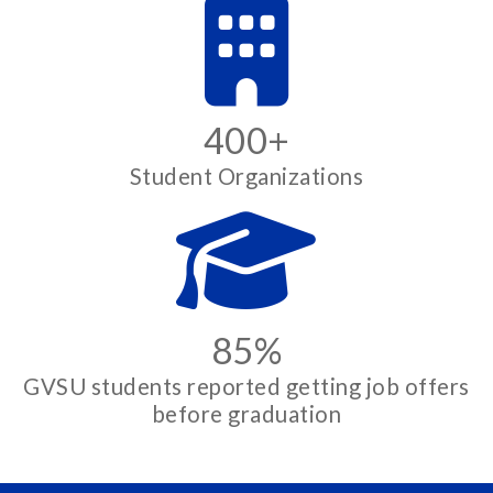
400+
Student Organizations
85%
GVSU students reported getting job offers
before graduation