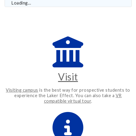
Loading...
Visit
Visiting campus
is the best way for prospective students to
experience the Laker Effect. You can also take a
VR
compatible virtual tour
.