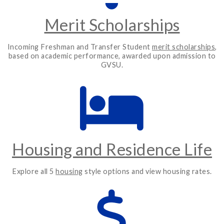
Merit Scholarships
Incoming Freshman and Transfer Student
merit scholarships
,
based on academic performance, awarded upon admission to
GVSU.
Housing and Residence Life
Explore all 5
housing
style options and view housing rates.