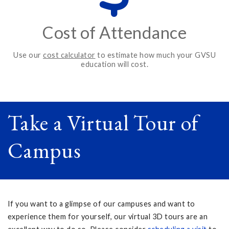
Cost of Attendance
Use our
cost calculator
to estimate how much your GVSU
education will cost.
Take a Virtual Tour of
Campus
If you want to a glimpse of our campuses and want to
experience them for yourself, our virtual 3D tours are an