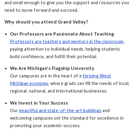
and small enough to give you the support and resources you
need to move forward and succeed.
Why should you attend Grand Valley?
Our Professors are Passionate About Teaching
Professors are teachers and mentors in the classroom
,
paying attention to individual needs, helping students
build confidence, and fulfill their potential.
We Are Michigan's Flagship University
Our campuses are in the heart of a
thriving West
Michigan economy
, where grads can fill the needs of local,
regional, national, and international businesses.
We Invest in Your Success
Our
beautiful and state-of-the-art buildings
and
welcoming campuses set the standard for excellence in
promoting your academic success.