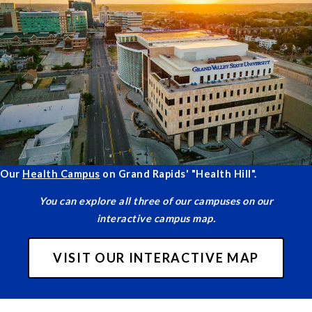
Our
Health Campus
on Grand Rapids' "Health Hill".
You can explore all three of our campuses on our
interactive campus map.
VISIT OUR INTERACTIVE MAP