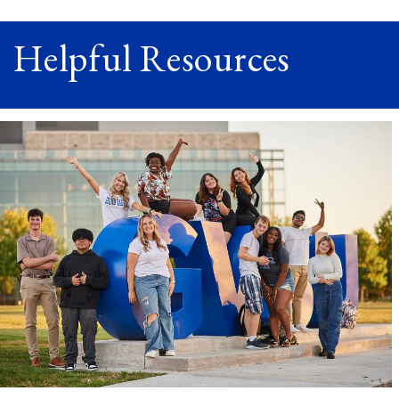
Helpful Resources