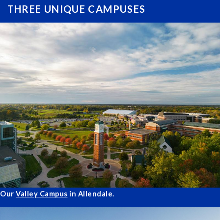
THREE UNIQUE CAMPUSES
Our
Valley Campus
in Allendale.