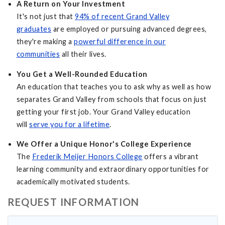
A Return on Your Investment
It's not just that
94% of recent Grand Valley
graduates
are employed or pursuing advanced degrees,
they're making a
powerful difference in our
communities
all their lives.
You Get a Well-Rounded Education
An education that teaches you to ask why as well as how
separates Grand Valley from schools that focus on just
getting your first job. Your Grand Valley education
will
serve you for a lifetime
.
We Offer a Unique Honor's College Experience
The
Frederik Meijer Honors College
offers a vibrant
learning community and extraordinary opportunities for
academically motivated students.
REQUEST INFORMATION