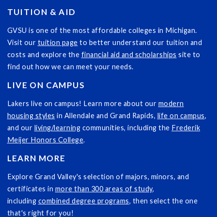
TUITION & AID
GVSU is one of the most affordable colleges in Michigan.
Visit our
tuition page
to better understand our tuition and
costs and explore the
financial aid and scholarships
site to
find out how we can meet your needs.
LIVE ON CAMPUS
Lakers live on campus! Learn more about our
modern
housing styles
in Allendale and Grand Rapids,
life on campus
,
and our
living/learning
communities, including the
Frederik
Meijer Honors College
.
LEARN MORE
Explore Grand Valley's selection of majors, minors, and
certificates in
more than 300 areas of study
,
including
combined degree programs
, then select the one
that's right for you!