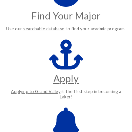
Find Your Major
Use our
searchable database
to find your acadmic program.
Apply
Applying to Grand Valley
is the first step in becoming a
Laker!