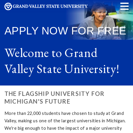
APPLY NOW
FOR FREE
Welcome to Grand
Valley State University!
THE FLAGSHIP UNIVERSITY FOR
MICHIGAN'S FUTURE
More than 22,000 students have chosen to study at Grand
Valley, making us one of the largest universities in Michigan.
We're big enough to have the impact of a major university