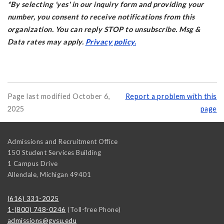
*By selecting 'yes' in our inquiry form and providing your
number, you consent to receive notifications from this
organization. You can reply STOP to unsubscribe. Msg &
Data rates may apply.
Privacy policy.
Page last modified October 6,
Report a problem with this
2025
page
Admissions and Recruitment Office
150 Student Services Building
1 Campus Drive
Allendale
,
Michigan
49401
(616) 331-2025
1-(800) 748-0246
(Toll-free Phone)
admissions@gvsu.edu