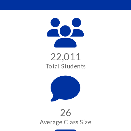
22,011
Total Students
26
Average Class Size