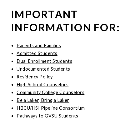
IMPORTANT
INFORMATION FOR:
Parents and Families
Admitted Students
Dual Enrollment Students
Undocumented Students
Residency Policy
High School Counselors
Community College Counselors
Be a Laker, Bring a Laker
HBCU/HSI Pipeline Consortium
Pathways to GVSU Students