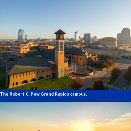
The
Robert C. Pew Grand Rapids
campus.