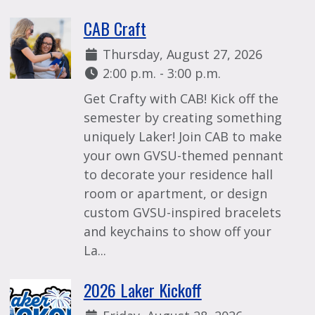
CAB Craft
Date:
Thursday, August 27, 2026
Time:
2:00 p.m. - 3:00 p.m.
Get Crafty with CAB! Kick off the
semester by creating something
uniquely Laker! Join CAB to make
your own GVSU-themed pennant
to decorate your residence hall
room or apartment, or design
custom GVSU-inspired bracelets
and keychains to show off your
La...
2026 Laker Kickoff
Date: