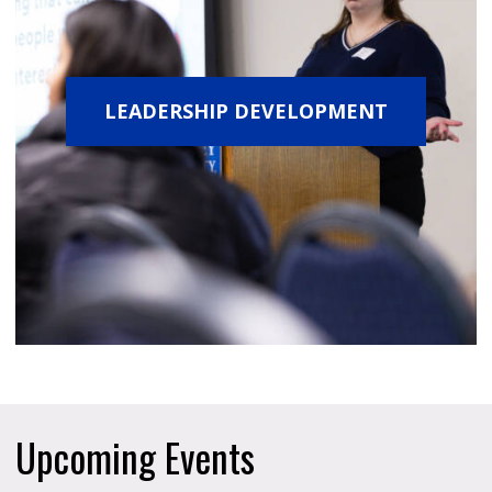
LEADERSHIP DEVELOPMENT
Upcoming Events