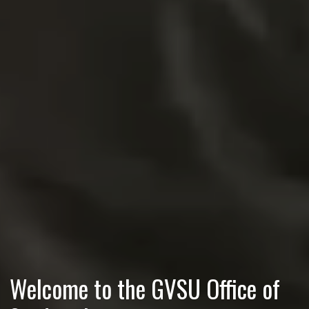
Welcome to the GVSU Office of