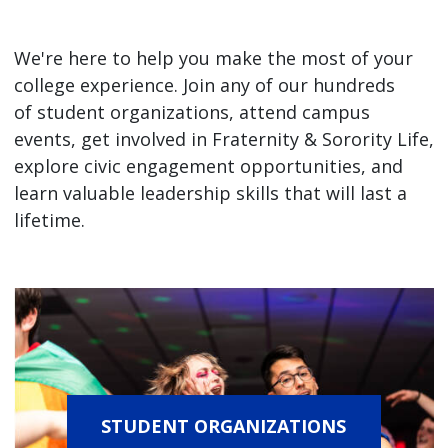
We're here to help you make the most of your
college experience. Join any of our hundreds
of student organizations, attend campus
events, get involved in Fraternity & Sorority Life,
explore civic engagement opportunities, and
learn valuable leadership skills that will last a
lifetime.
STUDENT ORGANIZATIONS