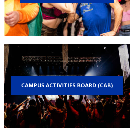
CAMPUS ACTIVITIES BOARD (CAB)