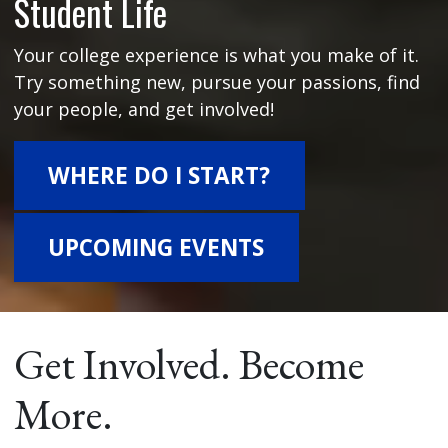
Student Life
Your college experience is what you make of it.
Try something new, pursue your passions, find
your people, and get involved!
WHERE DO I START?
UPCOMING EVENTS
Get Involved. Become
More.