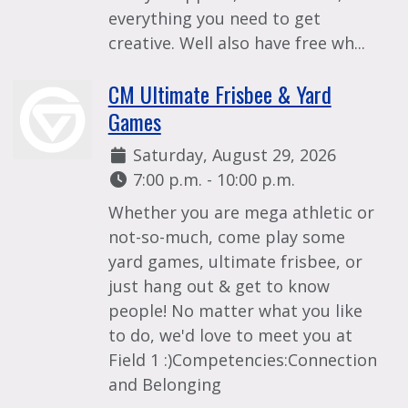
everything you need to get
creative. Well also have free wh...
CM Ultimate Frisbee & Yard
Games
Date:
Saturday, August 29, 2026
Time:
7:00 p.m. - 10:00 p.m.
Whether you are mega athletic or
not-so-much, come play some
yard games, ultimate frisbee, or
just hang out & get to know
people! No matter what you like
to do, we'd love to meet you at
Field 1 :)Competencies:Connection
and Belonging