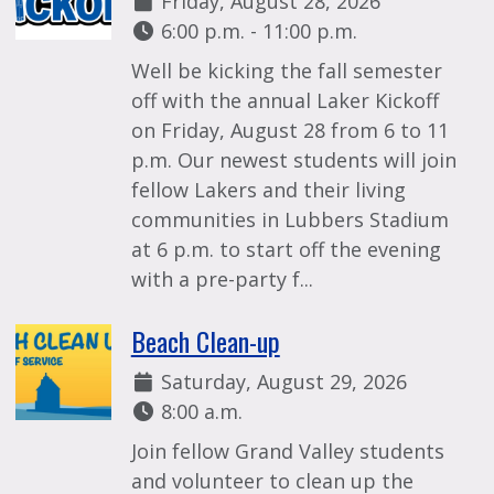
Friday, August 28, 2026
Time:
6:00 p.m. - 11:00 p.m.
Well be kicking the fall semester
off with the annual Laker Kickoff
on Friday, August 28 from 6 to 11
p.m. Our newest students will join
fellow Lakers and their living
communities in Lubbers Stadium
at 6 p.m. to start off the evening
with a pre-party f...
Beach Clean-up
Date:
Saturday, August 29, 2026
Time:
8:00 a.m.
Join fellow Grand Valley students
and volunteer to clean up the