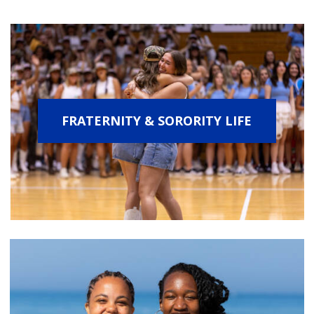
FRATERNITY & SORORITY LIFE