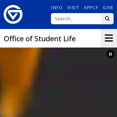
Skip to main content
INFO
VISIT
APPLY
GIVE
Office of Student Life