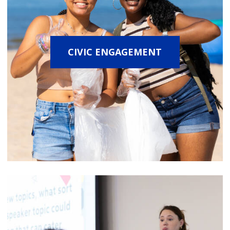
CIVIC ENGAGEMENT