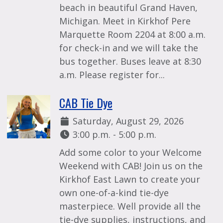
beach in beautiful Grand Haven,
Michigan. Meet in Kirkhof Pere
Marquette Room 2204 at 8:00 a.m.
for check-in and we will take the
bus together. Buses leave at 8:30
a.m. Please register for...
CAB Tie Dye
Date:
Saturday, August 29, 2026
Time:
3:00 p.m. - 5:00 p.m.
Add some color to your Welcome
Weekend with CAB! Join us on the
Kirkhof East Lawn to create your
own one-of-a-kind tie-dye
masterpiece. Well provide all the
tie-dye supplies, instructions, and