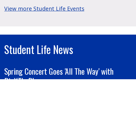
View more Student Life Events
Student Life News
Spring Concert Goes 'All The Way' with
BigXThaPlug
Grand Valley Lanthorn | April 13, 2026