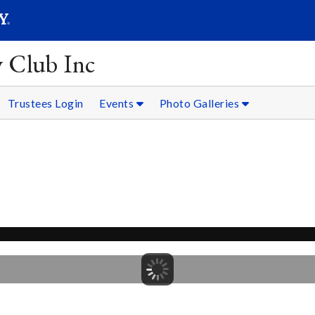
SEARC
Submit
y Club Inc
Trustees Login
Events
Photo Galleries