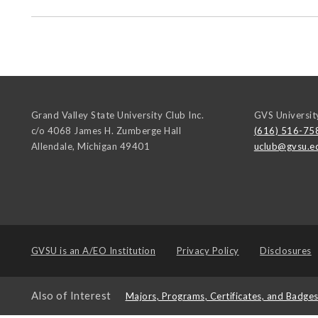
Grand Valley State University Club Inc.
GVS Universit
c/o 4068 James H. Zumberge Hall
(616) 516-75
Allendale
,
Michigan
49401
uclub@gvsu.e
GVSU is an
A/EO Institution
Privacy Policy
Disclosures
Also of Interest
Majors, Programs, Certificates, and Badge