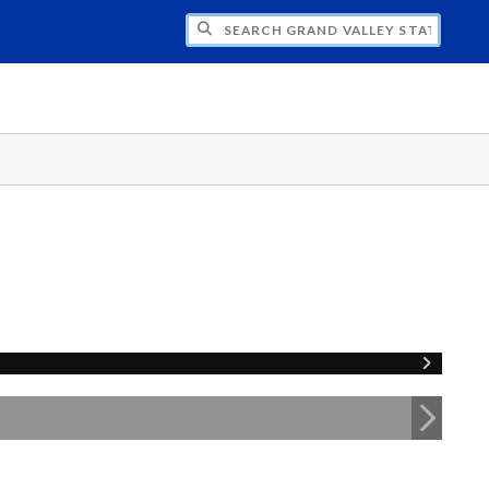
H GRAND VALLEY STATE UNIVERSITY CLU