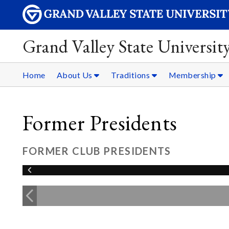
Grand Valley State Universit
Home
About Us
Traditions
Membership
Former Presidents
FORMER CLUB PRESIDENTS