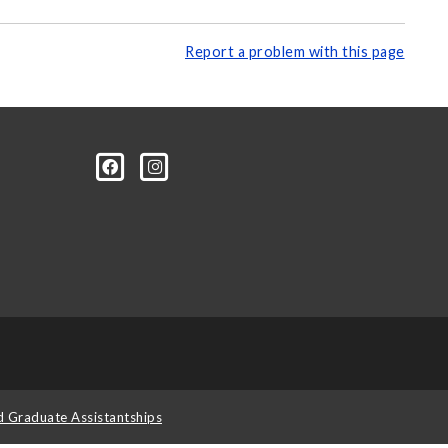
Report a problem with this page
d Graduate Assistantships