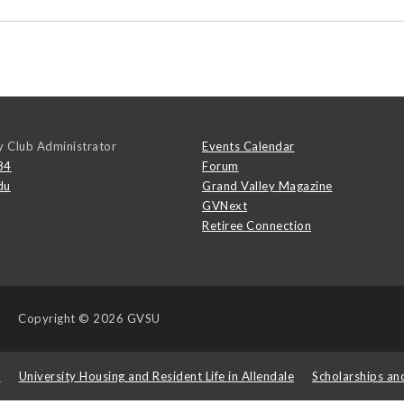
y Club Administrator
Events Calendar
84
Forum
du
Grand Valley Magazine
GVNext
Retiree Connection
Copyright
© 2026 GVSU
s
University Housing and Resident Life in Allendale
Scholarships an