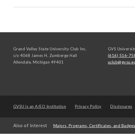
Grand Valley State University Club Inc.
GVS Universit
c/o 4068 James H. Zumberge Hall
(616) 516-75
Allendale
,
Michigan
49401
uclub@gvsu.e
GVSU is an
A/EO Institution
Privacy Policy
Disclosures
Also of Interest
Majors, Programs, Certificates, and Badge