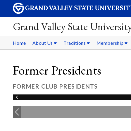
Grand Valley State Universit
Home
About Us
Traditions
Membership
Former Presidents
FORMER CLUB PRESIDENTS