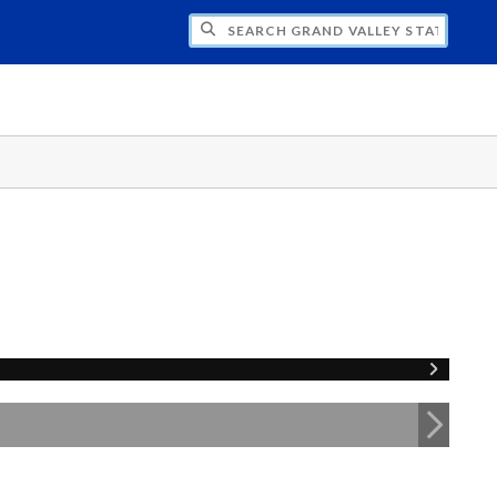
H GRAND VALLEY STATE UNIVERSITY CLU