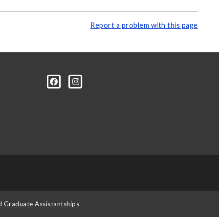
Report a problem with this page
d Graduate Assistantships