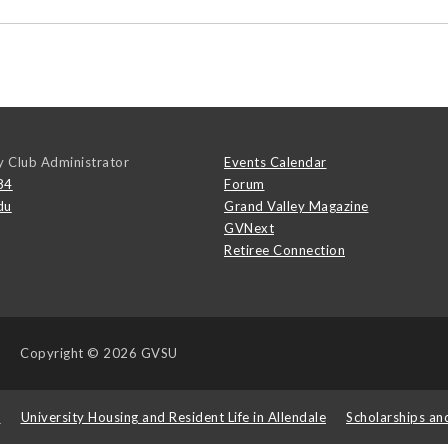
y Club Administrator
Events Calendar
84
Forum
du
Grand Valley Magazine
GVNext
Retiree Connection
Copyright
© 2026 GVSU
s
University Housing and Resident Life in Allendale
Scholarships an