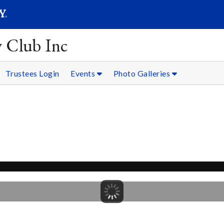
SEARC
Submit
y Club Inc
Trustees Login
Events
Photo Galleries