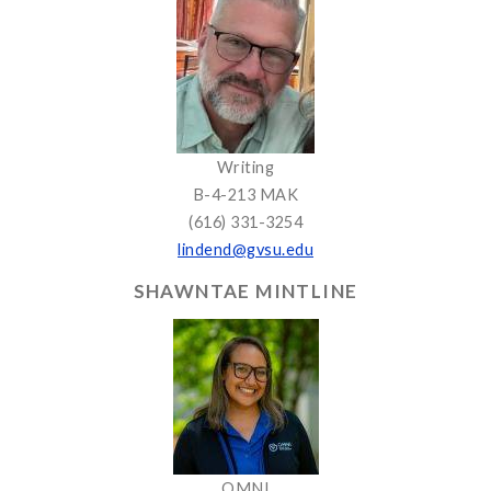
Writing
B-4-213 MAK
(616) 331-3254
lindend@gvsu.edu
SHAWNTAE MINTLINE
OMNI