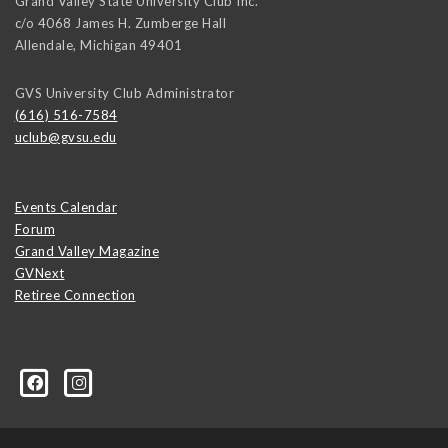
Grand Valley State University Club Inc.
c/o 4068 James H. Zumberge Hall
Allendale
,
Michigan
49401
GVS University Club Administrator
(616) 516-7584
uclub@gvsu.edu
Events Calendar
Forum
Grand Valley Magazine
GVNext
Retiree Connection