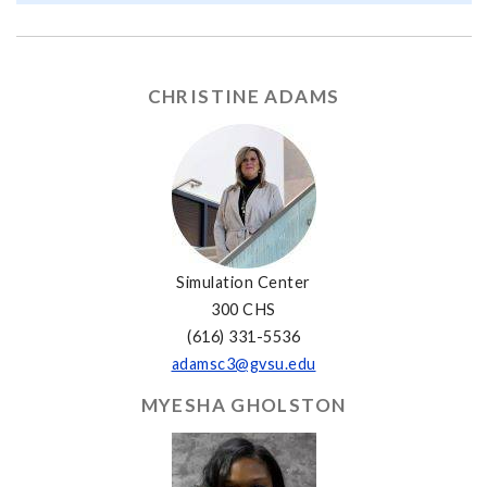
CHRISTINE ADAMS
Simulation Center
300 CHS
(616) 331-5536
adamsc3@gvsu.edu
MYESHA GHOLSTON