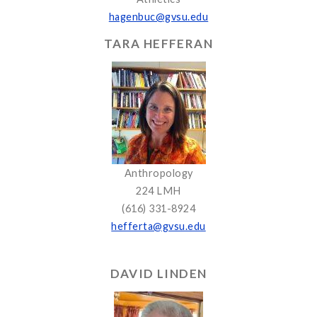
hagenbuc@gvsu.edu
TARA HEFFERAN
Anthropology
224 LMH
(616) 331-8924
hefferta@gvsu.edu
DAVID LINDEN