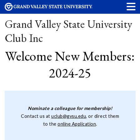
Grand Valley State University
Club Inc
Welcome New Members:
2024-25
Nominate a colleague for membership!
Contact us at
uclub@gvsu.edu
, or direct them
to the
online Application
.