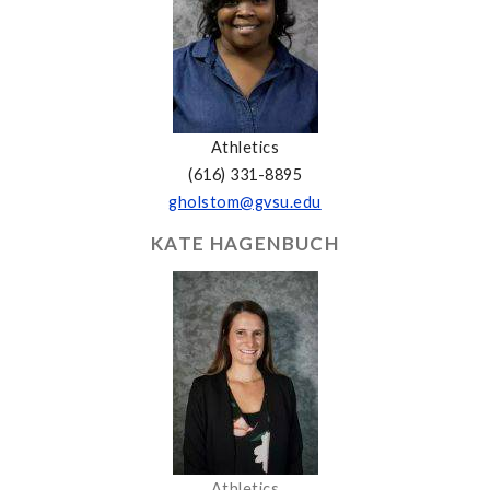
Athletics
(616) 331-8895
gholstom@gvsu.edu
KATE HAGENBUCH
Athletics