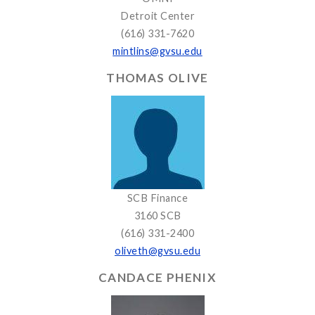
Detroit Center
(616) 331-7620
mintlins@gvsu.edu
THOMAS OLIVE
SCB Finance
3160 SCB
(616) 331-2400
oliveth@gvsu.edu
CANDACE PHENIX