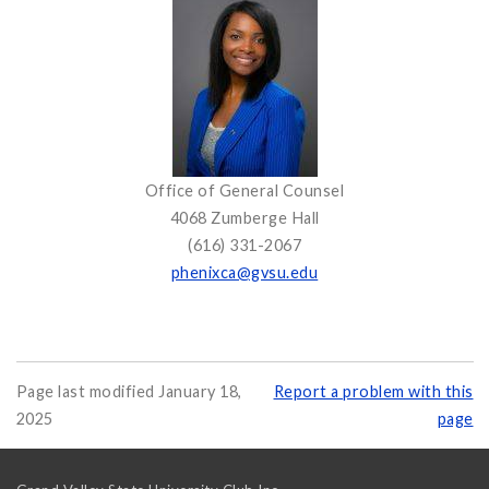
Office of General Counsel
4068 Zumberge Hall
(616) 331-2067
phenixca@gvsu.edu
Page last modified January 18,
Report a problem with this
2025
page