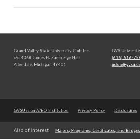
Grand Valley State University Club Inc.
GVS Universit
c/o 4068 James H. Zumberge Hall
(616) 516-75
Allendale
,
Michigan
49401
uclub@gvsu.e
GVSU is an
A/EO Institution
Privacy Policy
Disclosures
Also of Interest
Majors, Programs, Certificates, and Badge