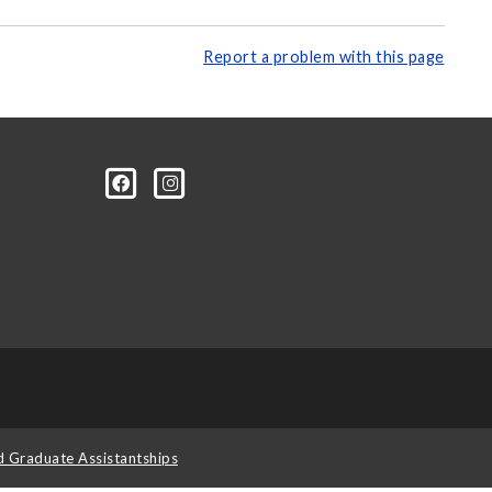
Report a problem with this page
d Graduate Assistantships