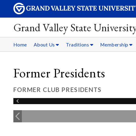
Grand Valley State Universit
Home
About Us
Traditions
Membership
Former Presidents
FORMER CLUB PRESIDENTS