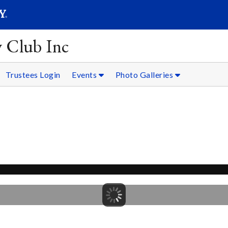
SEARC
Submit
y Club Inc
Trustees Login
Events
Photo Galleries