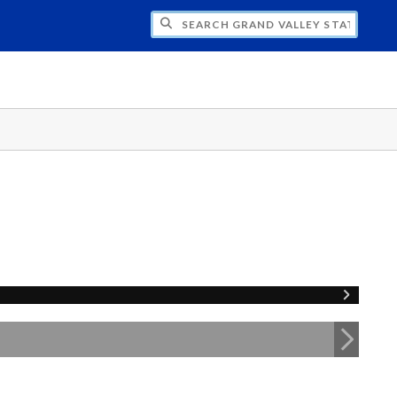
H GRAND VALLEY STATE UNIVERSITY CLU