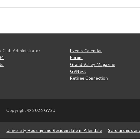
y Club Administrator
Events Calendar
84
Forum
du
Grand Valley Magazine
GVNext
Retiree Connection
Copyright
© 2026 GVSU
s
University Housing and Resident Life in Allendale
Scholarships an