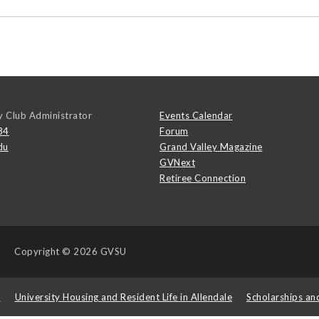
y Club Administrator
Events Calendar
84
Forum
du
Grand Valley Magazine
GVNext
Retiree Connection
Copyright
© 2026 GVSU
s
University Housing and Resident Life in Allendale
Scholarships an