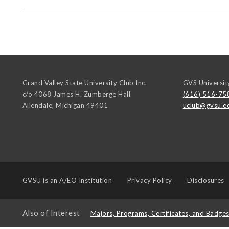
Grand Valley State University Club Inc.
GVS Universit
c/o 4068 James H. Zumberge Hall
(616) 516-75
Allendale
,
Michigan
49401
uclub@gvsu.e
GVSU is an
A/EO Institution
Privacy Policy
Disclosures
Also of Interest
Majors, Programs, Certificates, and Badge