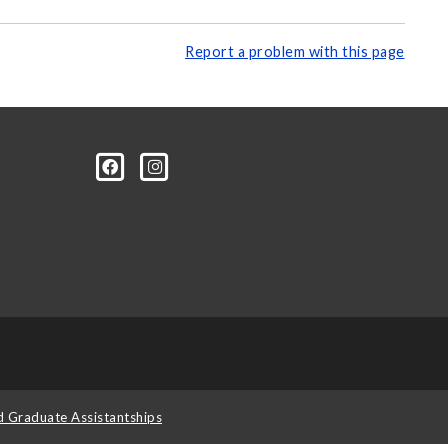
Report a problem with this page
d Graduate Assistantships