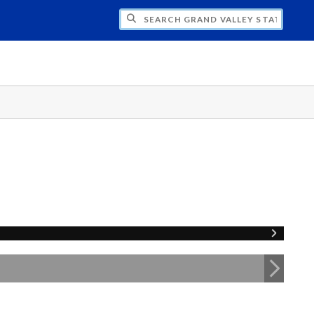
H GRAND VALLEY STATE UNIVERSITY CLU