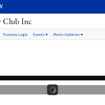
SEARC
Submit
y Club Inc
Trustees Login
Events
Photo Galleries