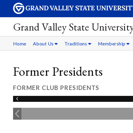
Grand Valley State Universit
Home
About Us
Traditions
Membership
Former Presidents
FORMER CLUB PRESIDENTS