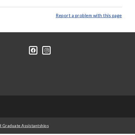
Report a problem with this page
d Graduate Assistantships