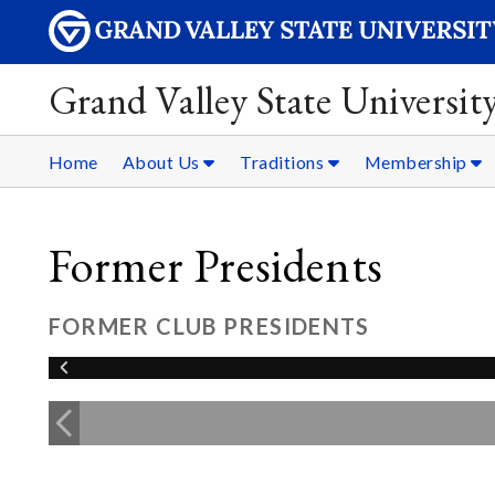
Grand Valley State Universit
Home
About Us
Traditions
Membership
Former Presidents
FORMER CLUB PRESIDENTS