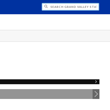
H GRAND VALLEY STATE UNIVERSITY CLU