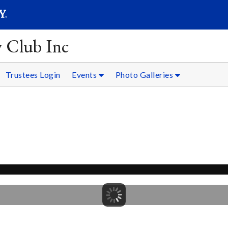
SEARC
Submit
y Club Inc
Trustees Login
Events
Photo Galleries