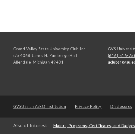
Grand Valley State University Club Inc.
GVS Universit
c/o 4068 James H. Zumberge Hall
(616) 516-75
Allendale
,
Michigan
49401
uclub@gvsu.e
GVSU is an
A/EO Institution
Privacy Policy
Disclosures
Also of Interest
Majors, Programs, Certificates, and Badge