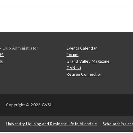
y Club Administrator
Events Calendar
84
Forum
du
Grand Valley Magazine
GVNext
Retiree Connection
Copyright
© 2026 GVSU
s
University Housing and Resident Life in Allendale
Scholarships an