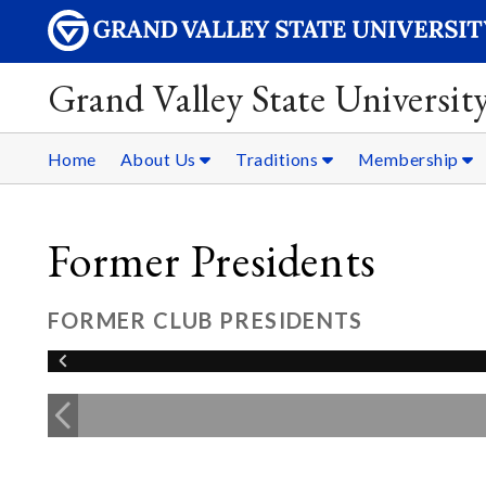
Grand Valley State Universit
Home
About Us
Traditions
Membership
Former Presidents
FORMER CLUB PRESIDENTS