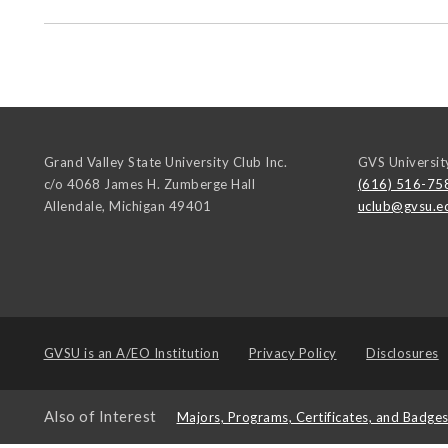
Grand Valley State University Club Inc.
GVS Universit
c/o 4068 James H. Zumberge Hall
(616) 516-75
Allendale
,
Michigan
49401
uclub@gvsu.e
GVSU is an
A/EO Institution
Privacy Policy
Disclosures
Also of Interest
Majors, Programs, Certificates, and Badge