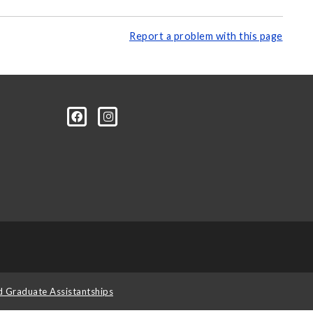
Report a problem with this page
d Graduate Assistantships