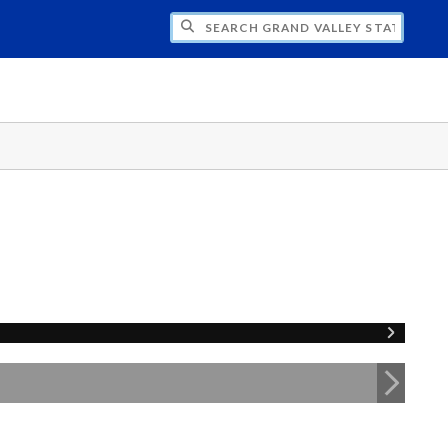
H GRAND VALLEY STATE UNIVERSITY CLU