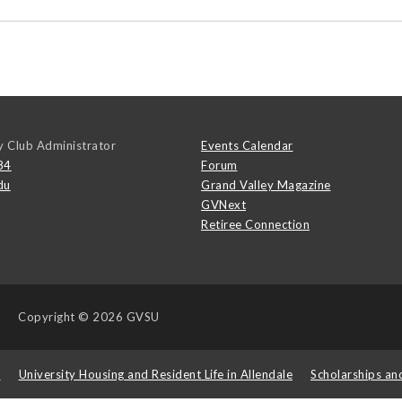
y Club Administrator
Events Calendar
84
Forum
du
Grand Valley Magazine
GVNext
Retiree Connection
Copyright
© 2026 GVSU
s
University Housing and Resident Life in Allendale
Scholarships an