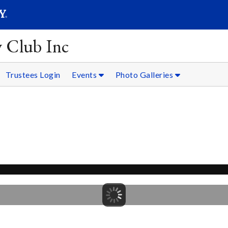
SEARC
Submit
y Club Inc
Trustees Login
Events
Photo Galleries