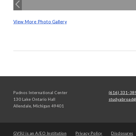
View More Photo Gallery
Padnos International Center
(616) 331-38
130 Lake Ontario Hall
studyabroad@
Allendale
,
Michigan
49401
GVSU is an
A/EO Institution
Privacy Policy
Disclosures