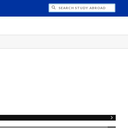
CH STUDY ABROAD