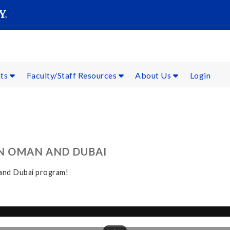
SEAR
Submit
nts
Faculty/Staff Resources
About Us
Login
IN OMAN AND DUBAI
 and Dubai program!