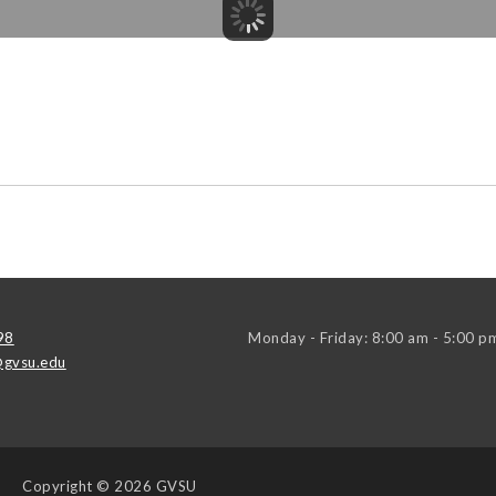
98
Monday - Friday: 8:00 am - 5:00 p
gvsu.edu
Copyright
© 2026 GVSU