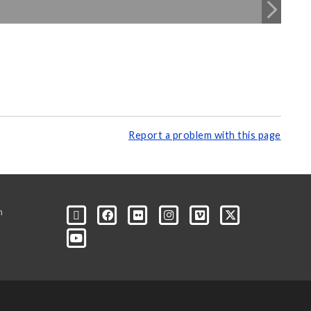
Report a problem with this page
m