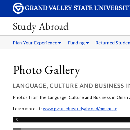
Study Abroad
Plan Your Experience
Funding
Returned Stude
Photo Gallery
LANGUAGE, CULTURE AND BUSINESS 
Photos from the Language, Culture and Business in Oman
Learn more at:
www.gvsu.edu/studyabroad/omanuae