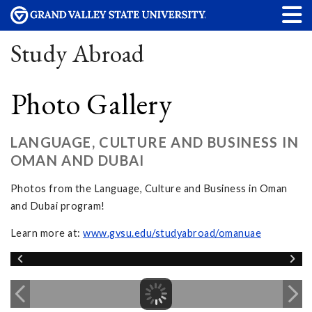
Study Abroad
Photo Gallery
LANGUAGE, CULTURE AND BUSINESS IN
OMAN AND DUBAI
Photos from the Language, Culture and Business in Oman
and Dubai program!
Learn more at:
www.gvsu.edu/studyabroad/omanuae