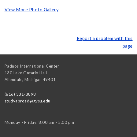
View More Photo Gallery
Report a problem with this
page
Padnos International Center
130 Lake Ontario Hall
Allendale
,
Michigan
49401
(616) 331-3898
studyabroad@gvsu.edu
Monday - Friday: 8:00 am - 5:00 pm