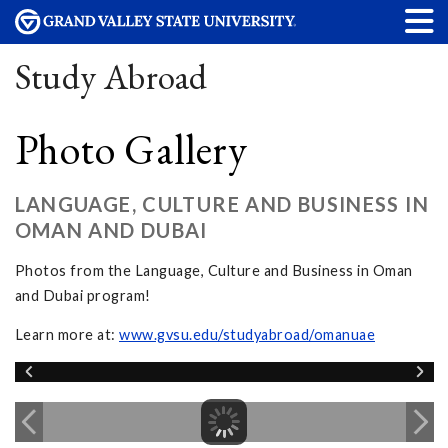
Study Abroad
Photo Gallery
LANGUAGE, CULTURE AND BUSINESS IN
OMAN AND DUBAI
Photos from the Language, Culture and Business in Oman
and Dubai program!
Learn more at:
www.gvsu.edu/studyabroad/omanuae