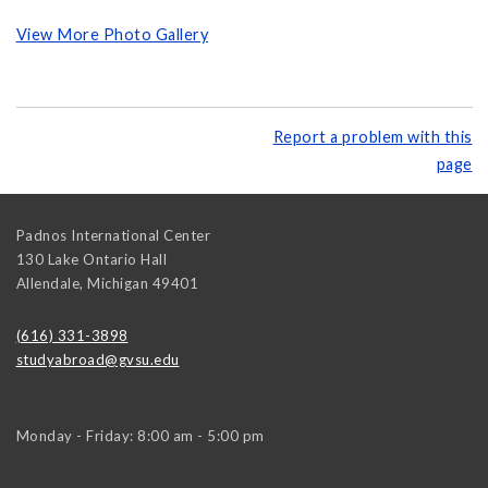
View More Photo Gallery
Report a problem with this
page
Padnos International Center
130 Lake Ontario Hall
Allendale
,
Michigan
49401
(616) 331-3898
studyabroad@gvsu.edu
Monday - Friday: 8:00 am - 5:00 pm