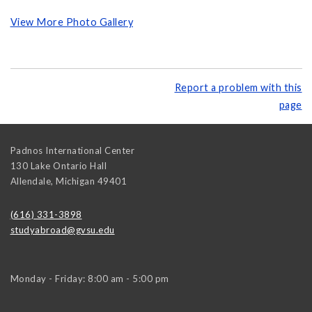
View More Photo Gallery
Report a problem with this
page
Padnos International Center
130 Lake Ontario Hall
Allendale
,
Michigan
49401
(616) 331-3898
studyabroad@gvsu.edu
Monday - Friday: 8:00 am - 5:00 pm