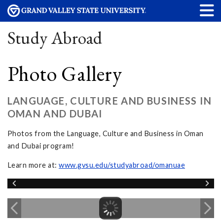
Study Abroad
Photo Gallery
LANGUAGE, CULTURE AND BUSINESS IN
OMAN AND DUBAI
Photos from the Language, Culture and Business in Oman
and Dubai program!
Learn more at:
www.gvsu.edu/studyabroad/omanuae