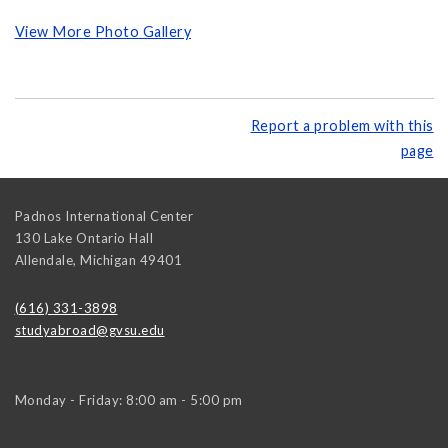
View More Photo Gallery
Report a problem with this
page
Padnos International Center
130 Lake Ontario Hall
Allendale
,
Michigan
49401
(616) 331-3898
studyabroad@gvsu.edu
Monday - Friday: 8:00 am - 5:00 pm