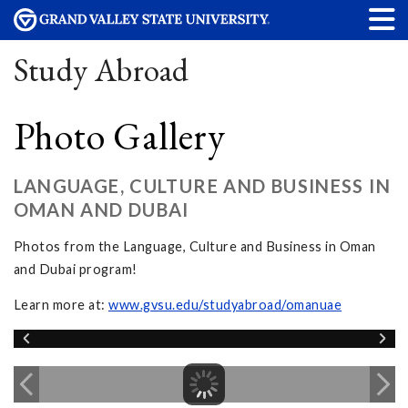
Study Abroad
Photo Gallery
LANGUAGE, CULTURE AND BUSINESS IN
OMAN AND DUBAI
Photos from the Language, Culture and Business in Oman
and Dubai program!
Learn more at:
www.gvsu.edu/studyabroad/omanuae