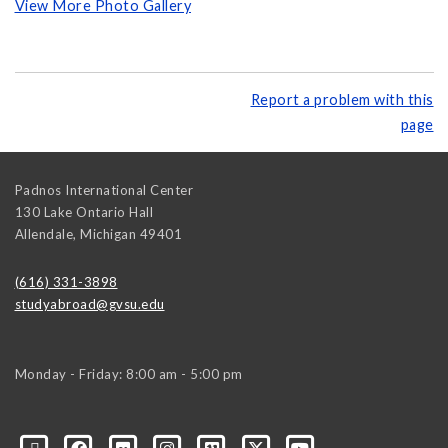
View More Photo Gallery
Report a problem with this
page
Padnos International Center
130 Lake Ontario Hall
Allendale
,
Michigan
49401
(616) 331-3898
studyabroad@gvsu.edu
Monday - Friday: 8:00 am - 5:00 pm