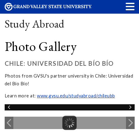
Study Abroad
Photo Gallery
CHILE: UNIVERSIDAD DEL BÍO BÍO
Photos from GVSU's partner university in Chile: Universidad
del Bío Bío!
Learn more at:
www.gvsu.edu/studyabroad/chileubb