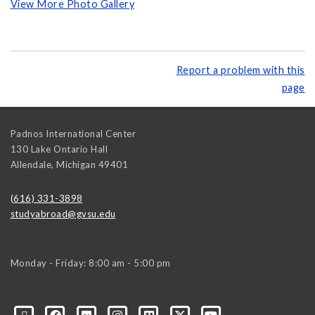
View More Photo Gallery
Report a problem with this
page
Padnos International Center
130 Lake Ontario Hall
Allendale
,
Michigan
49401
(616) 331-3898
studyabroad@gvsu.edu
Monday - Friday: 8:00 am - 5:00 pm