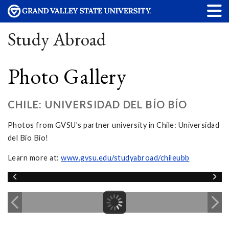
Study Abroad
Photo Gallery
CHILE: UNIVERSIDAD DEL BÍO BÍO
Photos from GVSU's partner university in Chile: Universidad
del Bío Bío!
Learn more at:
www.gvsu.edu/studyabroad/chileubb