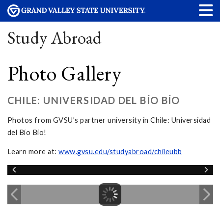
Study Abroad
Photo Gallery
CHILE: UNIVERSIDAD DEL BÍO BÍO
Photos from GVSU's partner university in Chile: Universidad
del Bío Bío!
Learn more at:
www.gvsu.edu/studyabroad/chileubb