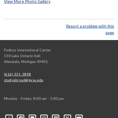
View More Photo Gallery
Report a problem with this
page
Padnos International Center
130 Lake Ontario Hall
Allendale
,
Michigan
49401
(616) 331-3898
studyabroad@gvsu.edu
Monday - Friday: 8:00 am - 5:00 pm