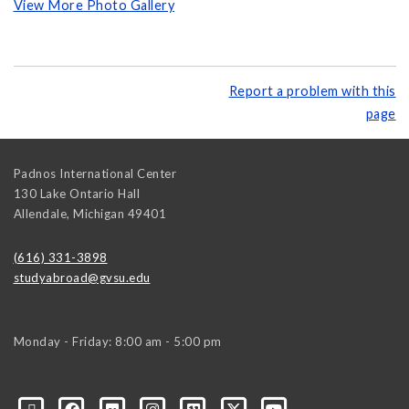
View More Photo Gallery
Report a problem with this
page
Padnos International Center
130 Lake Ontario Hall
Allendale
,
Michigan
49401
(616) 331-3898
studyabroad@gvsu.edu
Monday - Friday: 8:00 am - 5:00 pm