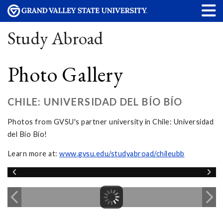
Study Abroad
Photo Gallery
CHILE: UNIVERSIDAD DEL BÍO BÍO
Photos from GVSU's partner university in Chile: Universidad
del Bío Bío!
Learn more at:
www.gvsu.edu/studyabroad/chileubb