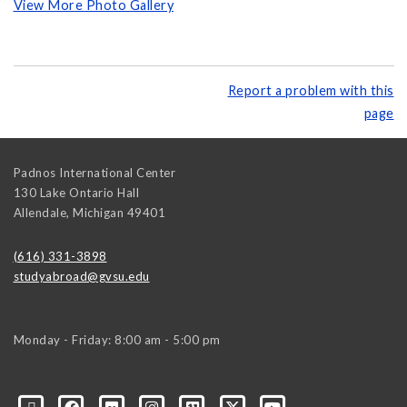
View More Photo Gallery
Report a problem with this
page
Padnos International Center
130 Lake Ontario Hall
Allendale
,
Michigan
49401
(616) 331-3898
studyabroad@gvsu.edu
Monday - Friday: 8:00 am - 5:00 pm