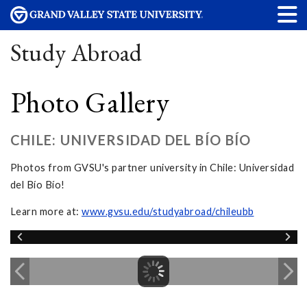
Study Abroad
Photo Gallery
CHILE: UNIVERSIDAD DEL BÍO BÍO
Photos from GVSU's partner university in Chile: Universidad
del Bío Bío!
Learn more at:
www.gvsu.edu/studyabroad/chileubb