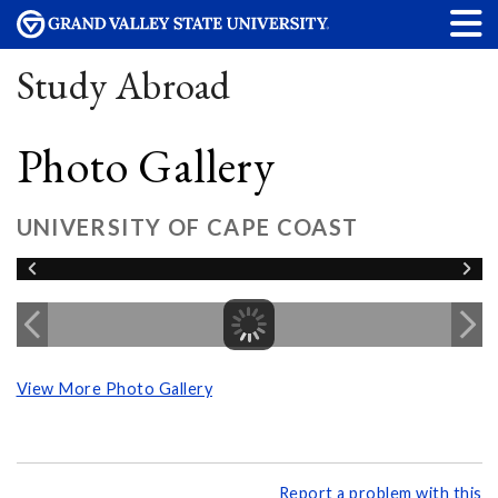
Study Abroad
Photo Gallery
UNIVERSITY OF CAPE COAST
View More Photo Gallery
Report a problem with this