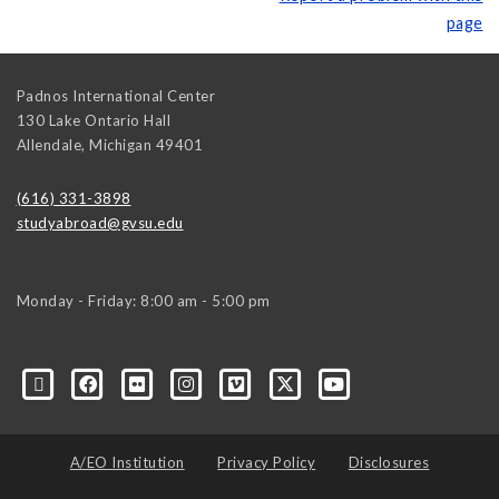
page
Padnos International Center
130 Lake Ontario Hall
Allendale
,
Michigan
49401
(616) 331-3898
studyabroad@gvsu.edu
Monday - Friday: 8:00 am - 5:00 pm
A/EO Institution
Privacy Policy
Disclosures