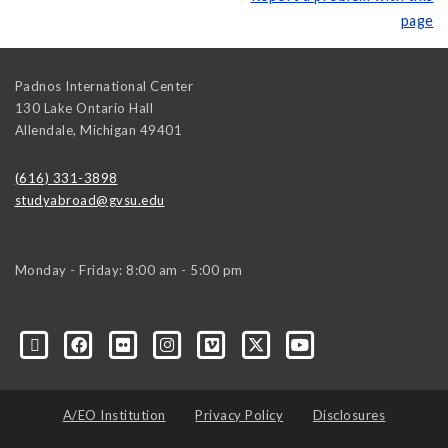
page
Padnos International Center
130 Lake Ontario Hall
Allendale
,
Michigan
49401
(616) 331-3898
studyabroad@gvsu.edu
Monday - Friday: 8:00 am - 5:00 pm
A/EO Institution
Privacy Policy
Disclosures