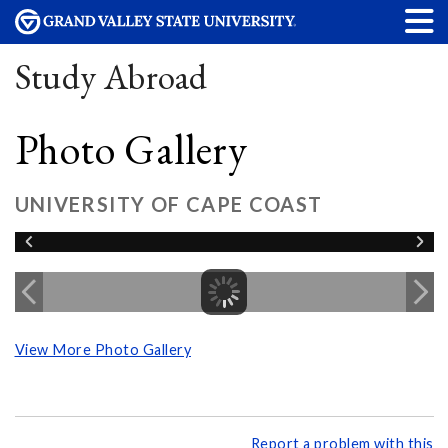
Study Abroad
Photo Gallery
UNIVERSITY OF CAPE COAST
View More Photo Gallery
Report a problem with this