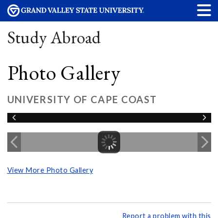
Study Abroad
Photo Gallery
UNIVERSITY OF CAPE COAST
View More Photo Gallery
Report a problem with this