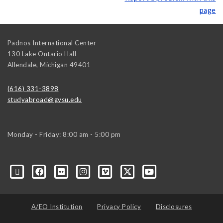
page
Padnos International Center
130 Lake Ontario Hall
Allendale
,
Michigan
49401
(616) 331-3898
studyabroad@gvsu.edu
Monday - Friday: 8:00 am - 5:00 pm
A/EO Institution
Privacy Policy
Disclosures