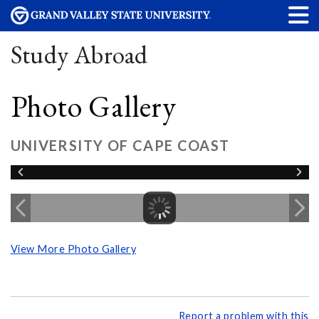
Study Abroad
Photo Gallery
UNIVERSITY OF CAPE COAST
View More Photo Gallery
Report a problem with this