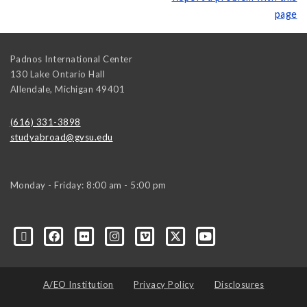
page
Padnos International Center
130 Lake Ontario Hall
Allendale
,
Michigan
49401
(616) 331-3898
studyabroad@gvsu.edu
Monday - Friday: 8:00 am - 5:00 pm
A/EO Institution
Privacy Policy
Disclosures