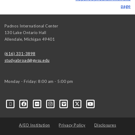
page
Padnos International Center
130 Lake Ontario Hall
Allendale
,
Michigan
49401
(616) 331-3898
studyabroad@gvsu.edu
Monday - Friday: 8:00 am - 5:00 pm
A/EO Institution
Privacy Policy
Disclosures