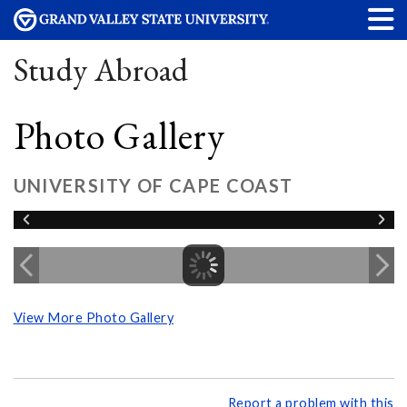
Study Abroad
Photo Gallery
UNIVERSITY OF CAPE COAST
View More Photo Gallery
Report a problem with this