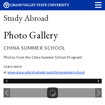
Study Abroad
Photo Gallery
CHINA SUMMER SCHOOL
Photos from the China Summer School Program!
Learn more
at
www.gvsu.edu/studyabroad/chinasummerschool