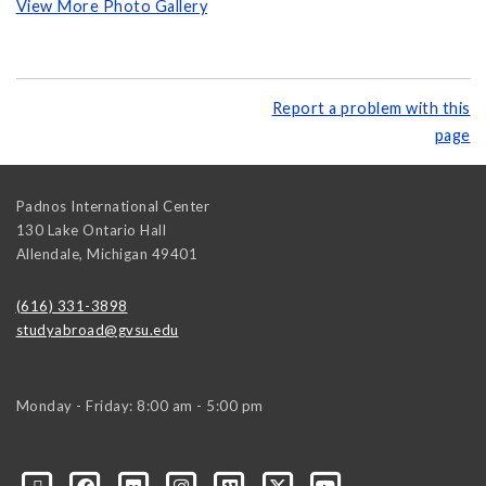
View More Photo Gallery
Report a problem with this
page
Padnos International Center
130 Lake Ontario Hall
Allendale
,
Michigan
49401
(616) 331-3898
studyabroad@gvsu.edu
Monday - Friday: 8:00 am - 5:00 pm