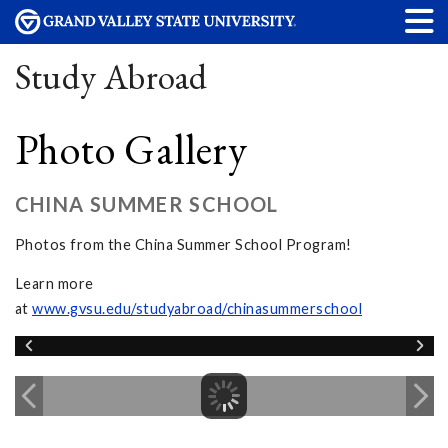
Study Abroad
Photo Gallery
CHINA SUMMER SCHOOL
Photos from the China Summer School Program!
Learn more
at
www.gvsu.edu/studyabroad/chinasummerschool