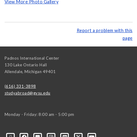
View More Photo Gallery
Report a problem with this
page
Padnos International Center
130 Lake Ontario Hall
Allendale
,
Michigan
49401
(616) 331-3898
studyabroad@gvsu.edu
Monday - Friday: 8:00 am - 5:00 pm