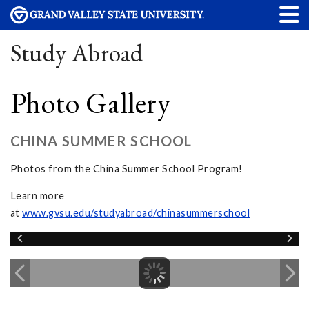
Study Abroad
Photo Gallery
CHINA SUMMER SCHOOL
Photos from the China Summer School Program!
Learn more
at
www.gvsu.edu/studyabroad/chinasummerschool