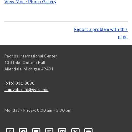
View More Photo Gallery
Report a problem with this
page
Padnos International Center
130 Lake Ontario Hall
Allendale
,
Michigan
49401
(616) 331-3898
studyabroad@gvsu.edu
Monday - Friday: 8:00 am - 5:00 pm