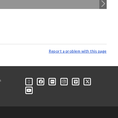
Report a problem with this page
m