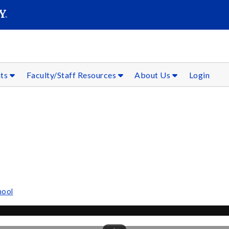
SEAR
Submit
nts
Faculty/Staff Resources
About Us
Login
hool