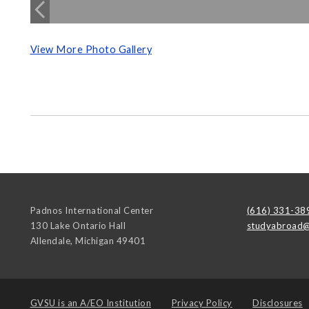
View More Photo Gallery
Padnos International Center
(616) 331-38
130 Lake Ontario Hall
studyabroad@
Allendale
,
Michigan
49401
GVSU is an
A/EO Institution
Privacy Policy
Disclosures