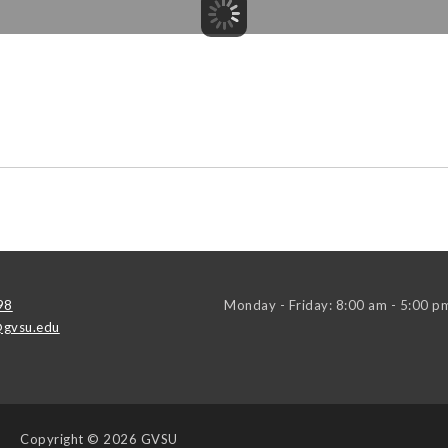
98
Monday - Friday: 8:00 am - 5:00 p
gvsu.edu
Copyright
© 2026 GVSU