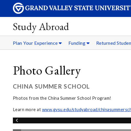
Study Abroad
Plan Your Experience
Funding
Returned Stude
Photo Gallery
CHINA SUMMER SCHOOL
Photos from the China Summer School Program!
Learn more at
www.gvsu.edu/studyabroad/chinasummersc