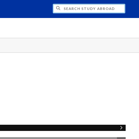
CH STUDY ABROAD