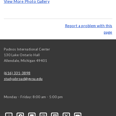
View More Photo Gallery
Report a problem with this
page
Padnos International Center
130 Lake Ontario Hall
Allendale
,
Michigan
49401
(616) 331-3898
studyabroad@gvsu.edu
Monday - Friday: 8:00 am - 5:00 pm