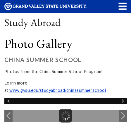
Study Abroad
Photo Gallery
CHINA SUMMER SCHOOL
Photos from the China Summer School Program!
Learn more
at
www.gvsu.edu/studyabroad/chinasummerschool