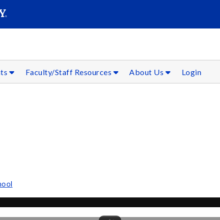
SEAR
Submit
nts
Faculty/Staff Resources
About Us
Login
hool