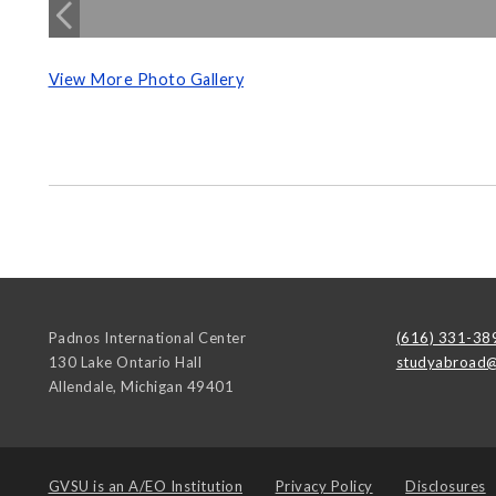
View More Photo Gallery
Padnos International Center
(616) 331-38
130 Lake Ontario Hall
studyabroad@
Allendale
,
Michigan
49401
GVSU is an
A/EO Institution
Privacy Policy
Disclosures