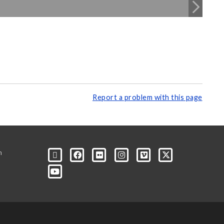
Report a problem with this page
m