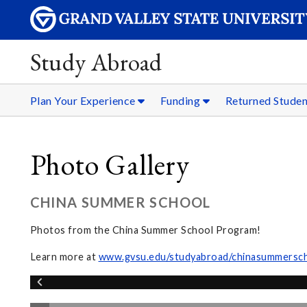
Study Abroad
Plan Your Experience
Funding
Returned Stude
Photo Gallery
CHINA SUMMER SCHOOL
Photos from the China Summer School Program!
Learn more at
www.gvsu.edu/studyabroad/chinasummersc