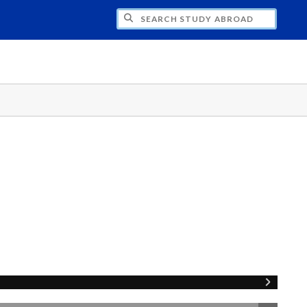
CH STUDY ABROAD