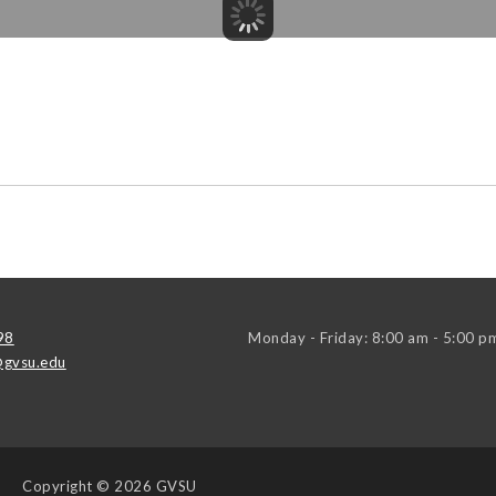
98
Monday - Friday: 8:00 am - 5:00 p
gvsu.edu
Copyright
© 2026 GVSU