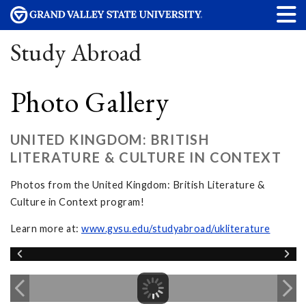
Study Abroad
Photo Gallery
UNITED KINGDOM: BRITISH
LITERATURE & CULTURE IN CONTEXT
Photos from the United Kingdom: British Literature &
Culture in Context program!
Learn more at:
www.gvsu.edu/studyabroad/ukliterature