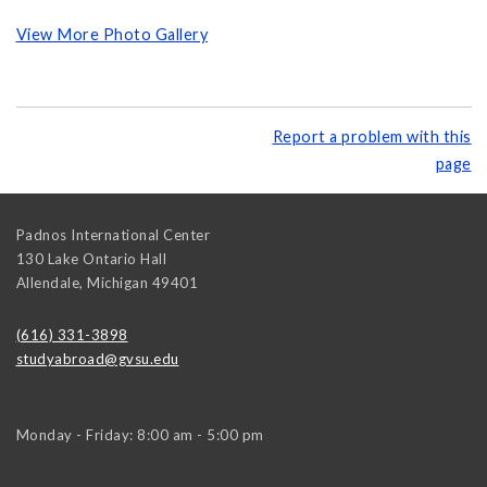
View More Photo Gallery
Report a problem with this
page
Padnos International Center
130 Lake Ontario Hall
Allendale
,
Michigan
49401
(616) 331-3898
studyabroad@gvsu.edu
Monday - Friday: 8:00 am - 5:00 pm