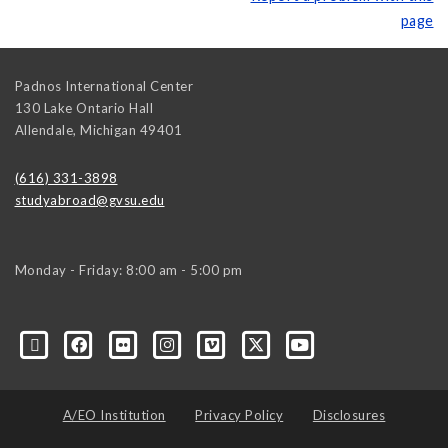
page
Padnos International Center
130 Lake Ontario Hall
Allendale
,
Michigan
49401
(616) 331-3898
studyabroad@gvsu.edu
Monday - Friday: 8:00 am - 5:00 pm
A/EO Institution
Privacy Policy
Disclosures