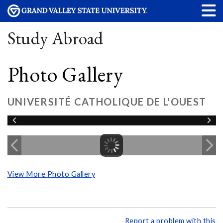
Study Abroad
Photo Gallery
UNIVERSITÉ CATHOLIQUE DE L'OUEST
View More Photo Gallery
Report a problem with this