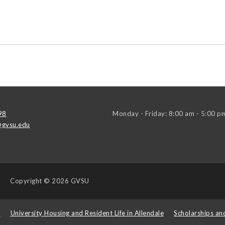
98
Monday - Friday: 8:00 am - 5:00 p
gvsu.edu
Copyright
© 2026 GVSU
s
University Housing and Resident Life in Allendale
Scholarships an