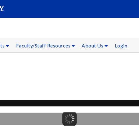
SEAR
Submit
nts
Faculty/Staff Resources
About Us
Login