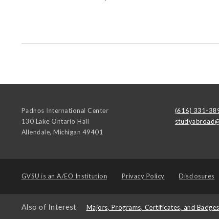
Padnos International Center
(616) 331-38
130 Lake Ontario Hall
studyabroad@
Allendale
,
Michigan
49401
GVSU is an
A/EO Institution
Privacy Policy
Disclosures
Also of Interest
Majors, Programs, Certificates, and Badge