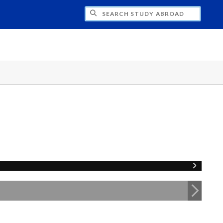
CH STUDY ABROAD