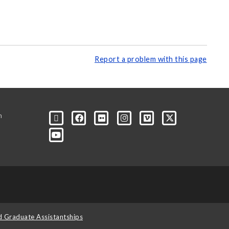
Report a problem with this page
m
d Graduate Assistantships