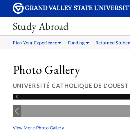
Study Abroad
Plan Your Experience
Funding
Returned Stude
Photo Gallery
UNIVERSITÉ CATHOLIQUE DE L'OUEST
View More Photo Gallery