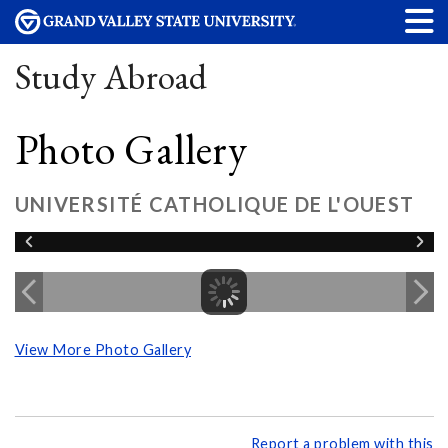
Study Abroad
Photo Gallery
UNIVERSITÉ CATHOLIQUE DE L'OUEST
View More Photo Gallery
Report a problem with this