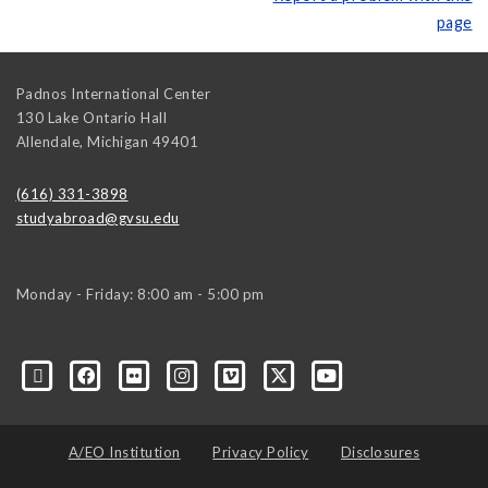
page
Padnos International Center
130 Lake Ontario Hall
Allendale
,
Michigan
49401
(616) 331-3898
studyabroad@gvsu.edu
Monday - Friday: 8:00 am - 5:00 pm
A/EO Institution
Privacy Policy
Disclosures