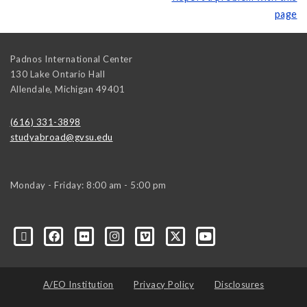
page
Padnos International Center
130 Lake Ontario Hall
Allendale
,
Michigan
49401
(616) 331-3898
studyabroad@gvsu.edu
Monday - Friday: 8:00 am - 5:00 pm
A/EO Institution
Privacy Policy
Disclosures