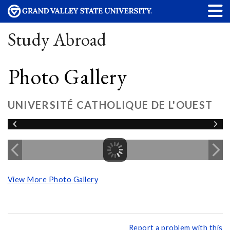
Study Abroad
Photo Gallery
UNIVERSITÉ CATHOLIQUE DE L'OUEST
View More Photo Gallery
Report a problem with this