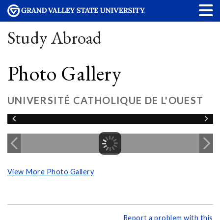
Study Abroad
Photo Gallery
UNIVERSITÉ CATHOLIQUE DE L'OUEST
View More Photo Gallery
Report a problem with this