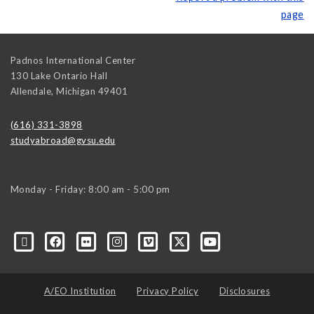
page
Padnos International Center
130 Lake Ontario Hall
Allendale
,
Michigan
49401
(616) 331-3898
studyabroad@gvsu.edu
Monday - Friday: 8:00 am - 5:00 pm
A/EO Institution
Privacy Policy
Disclosures