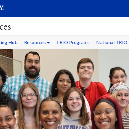
SEARC
Submit
ces
ning Hub
Resources
TRIO Programs
National TRIO 