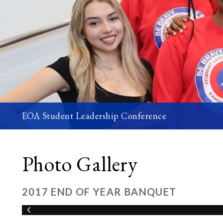
EOA Student Leadership Conference
Photo Gallery
2017 END OF YEAR BANQUET