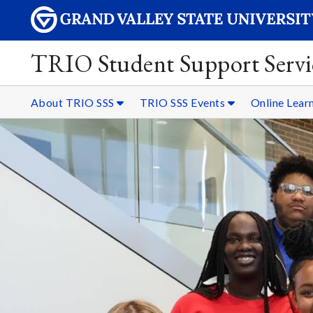
TRIO Student Support Servi
About TRIO SSS
TRIO SSS Events
Online Lear