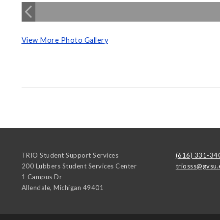
View More Photo Gallery
TRIO Student Support Services
(616) 331-34
200 Lubbers Student Services Center
triosss@gvsu.
1 Campus Dr
Allendale
,
Michigan
49401