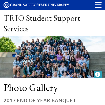
TRIO Student Support
Services
Photo Gallery
2017 END OF YEAR BANQUET