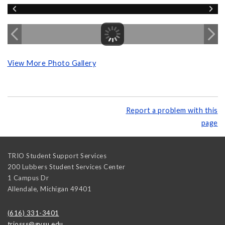
View More Photo Gallery
Report a problem with this
page
TRIO Student Support Services
200 Lubbers Student Services Center
1 Campus Dr
Allendale
,
Michigan
49401
(616) 331-3401
triosss@gvsu.edu