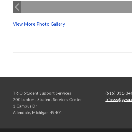
View More Photo Gallery
TRIO Student Support Services
(616) 331-34
200 Lubbers Student Services Center
triosss@gvsu.
1 Campus Dr
Allendale
,
Michigan
49401