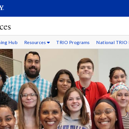
SEARC
Submit
ces
ning Hub
Resources
TRIO Programs
National TRIO 