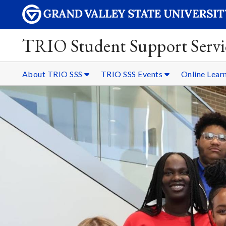
TRIO Student Support Servi
About TRIO SSS
TRIO SSS Events
Online Lear