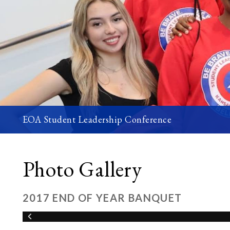
EOA Student Leadership Conference
Photo Gallery
2017 END OF YEAR BANQUET