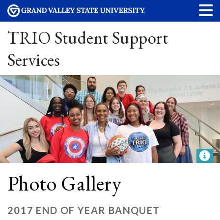
TRIO Student Support
Services
Photo Gallery
2017 END OF YEAR BANQUET