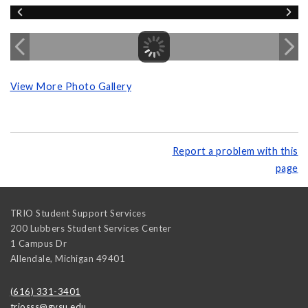
View More Photo Gallery
Report a problem with this
page
TRIO Student Support Services
200 Lubbers Student Services Center
1 Campus Dr
Allendale
,
Michigan
49401
(616) 331-3401
triosss@gvsu.edu