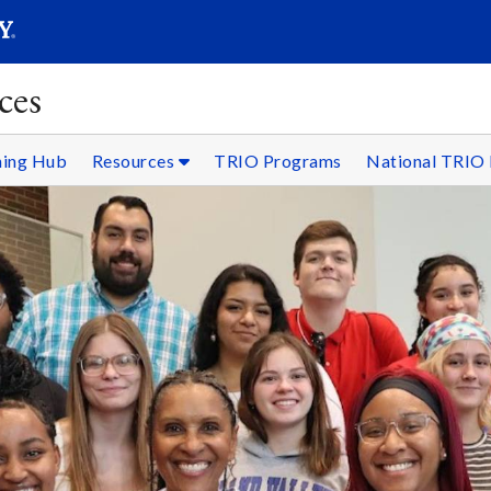
SEARC
Submit
ces
ning Hub
Resources
TRIO Programs
National TRIO 