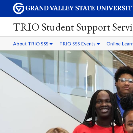
TRIO Student Support Servi
About TRIO SSS
TRIO SSS Events
Online Lear