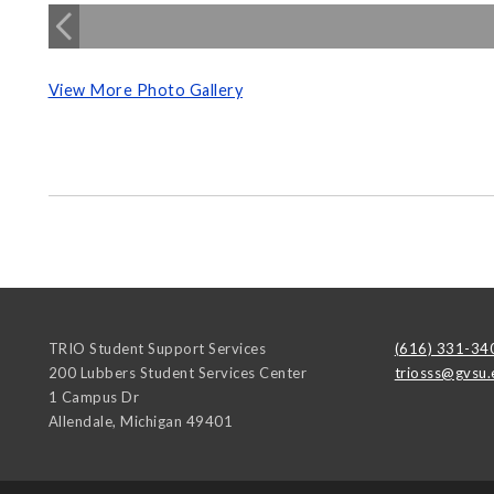
View More Photo Gallery
TRIO Student Support Services
(616) 331-34
200 Lubbers Student Services Center
triosss@gvsu.
1 Campus Dr
Allendale
,
Michigan
49401