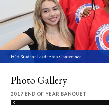
EOA Student Leadership Conference
Photo Gallery
2017 END OF YEAR BANQUET